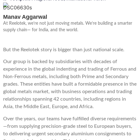
Manav Aggarwal
At Reelotek, we’re not just moving metals. We’re building a smarter
supply chain— for India, and the world.
But the Reelotek story is bigger than just national scale.
Our group is backed by subsidiaries with decades of
experience in the global indenting and trading of Ferrous and
Non-Ferrous metals, including both Prime and Secondary
grades. These entities have built a formidable presence in the
global metals market, with business operations and trading
relationships spanning 42 countries, including regions in
Asia, the Middle East, Europe, and Africa.
Over the years, our teams have fulfilled diverse requirements
—from supplying precision-grade steel to European buyers,
to delivering urgent secondary aluminium consignments to