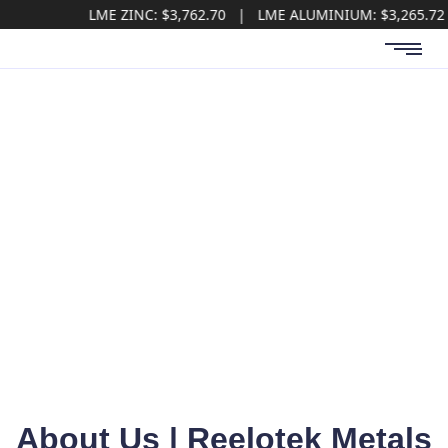
LME ZINC: $3,762.70 | LME ALUMINIUM: $3,265.72 | LME 
About Us
About Us | Reelotek Metals