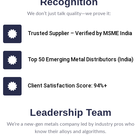
Recognition
We don’t just talk quality—we prove it:
Trusted Supplier – Verified by MSME India
Top 50 Emerging Metal Distributors (India)
Client Satisfaction Score: 94%+
Leadership Team
We’re a new-gen metals company led by industry pros who
know their alloys and algorithms.