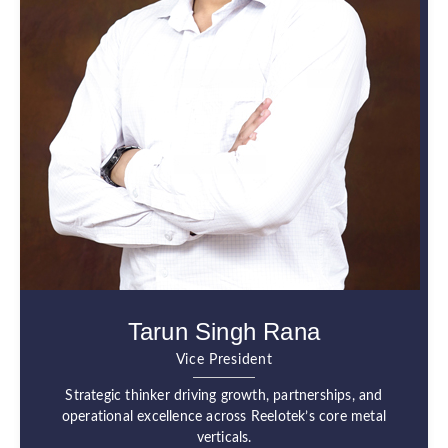
Tarun Singh Rana
Vice President
Strategic thinker driving growth, partnerships, and
operational excellence across Reelotek’s core metal
verticals.