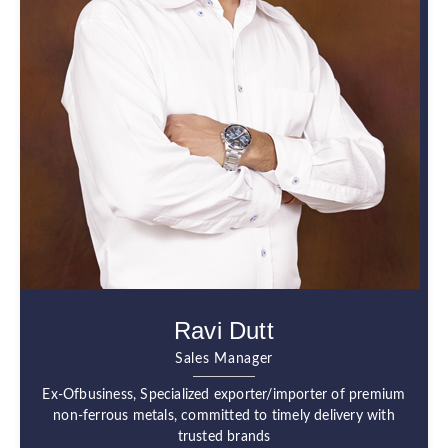
Ravi Dutt
Sales Manager
Ex-Ofbusiness, Specialized exporter/importer of premium
non-ferrous metals, committed to timely delivery with
trusted brands