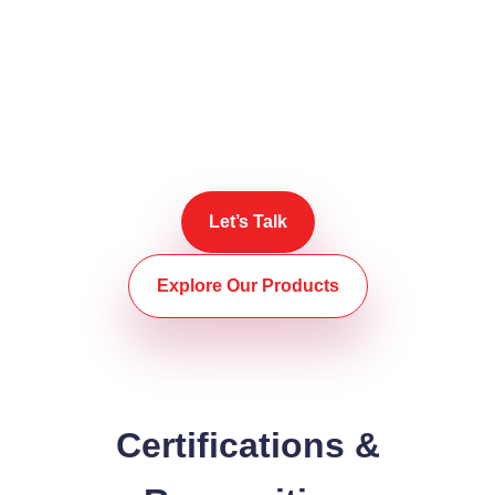
trusted source for quality
metal trading solutions.
Reelotek – Reliable Metals. Real Value.
Trade smarter with Reelotek today.
Let’s Talk
Explore Our Products
Certifications &