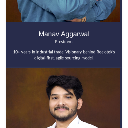
Manav Aggarwal
President
10+ years in industrial trade. Visionary behind Reelotek’s
digital-first, agile sourcing model.