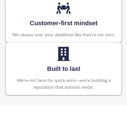
Customer-first mindset
We obsess over your deadlines like they’re our own.
Built to last
We’re not here for quick wins—we’re building a
reputation that outlasts metal.
Partner with Reelotek – Your