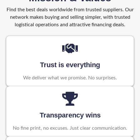
Find the best deals worldwide from trusted suppliers. Our
network makes buying and selling simpler, with trusted
logistical operations and attractive financing deals.
Trust is everything
We deliver what we promise. No surprises.
Transparency wins
No fine print, no excuses. Just clear communication.