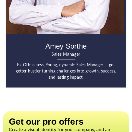
Amey Sorthe
Sales Manager
Ex-Ofbusiness, Young, dynamic Sales Manager — go-
getter hustler turning challenges into growth, success,
and lasting impact.
Get our pro offers​
Create a visual identity for your company, and an