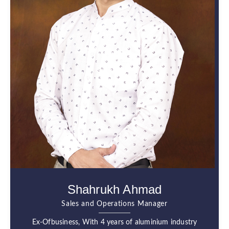
Shahrukh Ahmad
Sales and Operations Manager
Ex-Ofbusiness, With 4 years of aluminium industry