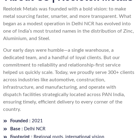
Reelotek Metals was founded with a bold vision: to make
metal sourcing faster, smarter, and more transparent. What
began as a modest operation in Delhi NCR has evolved into
one of India’s most trusted names in the distribution of Zinc,
Aluminium, and Steel.
Our early days were humble—a single warehouse, a
dedicated team, and a handful of loyal clients. But our
commitment to reliability and relationship-first service
helped us quickly scale. Today, we proudly serve 300+ clients
across industries like automotive, construction,
infrastructure, and manufacturing, and operate with
dispatch facilities strategically located across PAN India,
ensuring timely, efficient delivery to every corner of the
country.
Founded :
2021
Base :
Delhi NCR
Footprint :
Regional roots, international vision