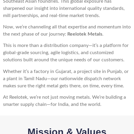
Southeast Asian foundries. This global exposure has
sharpened our insight into international quality standards,
mill partnerships, and real-time market trends.
Now, we’re channeling all that expertise and momentum into
the next phase of our journey:
Reelotek Metals
.
This is more than a distribution company—it’s a platform for
global-grade sourcing, agile logistics, and customized
solutions built around the unique needs of our customers.
Whether it’s a factory in Gujarat, a project site in Punjab, or
a plant in Tamil Nadu—our nationwide dispatch network
makes sure the right metal gets there, on time, every time.
At Reelotek, we’re not just moving metals. We’re building a
smarter supply chain—for India, and the world.
Mission & Values