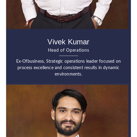
Vivek Kumar
Head of Operations
Ex-Ofbusiness, Strategic operations leader focused on
process excellence and consistent results in dynamic
environments.