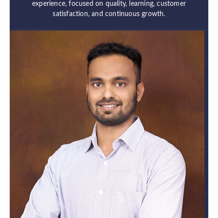
experience, focused on quality, learning, customer
satisfaction, and continuous growth.