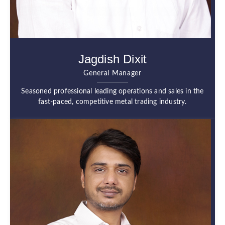
Jagdish Dixit
General Manager
Seasoned professional leading operations and sales in the
fast-paced, competitive metal trading industry.