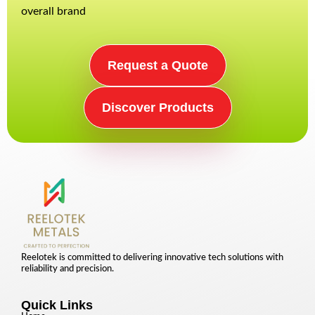
overall brand
Request a Quote
Discover Products
Reelotek is committed to delivering innovative tech solutions with
reliability and precision.
Quick Links