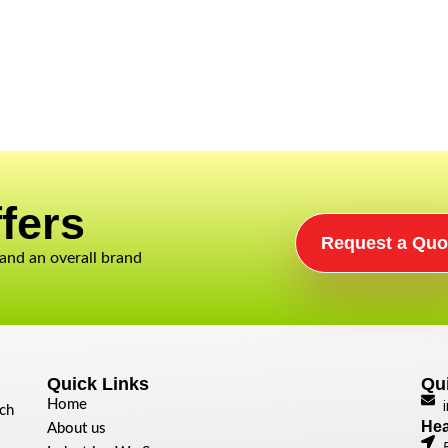
fers​
Request a Quo
 and an overall brand
Quick Links
Qu
Home
ech
Hea
About us