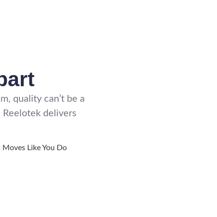
part
, quality can’t be a
 Reelotek delivers
t Moves Like You Do