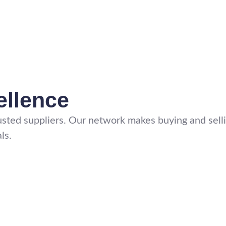
ellence
sted suppliers. Our network makes buying and sellin
ls.