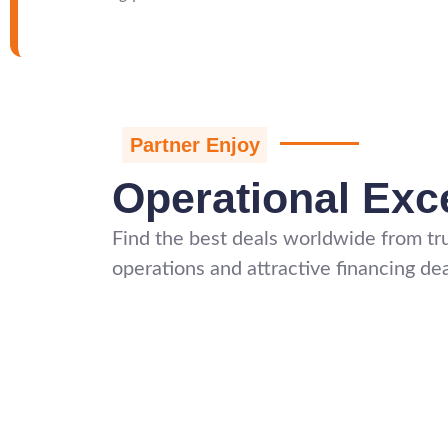
Partner Enjoy
Operational Exc
Find the best deals worldwide from tru
operations and attractive financing dea