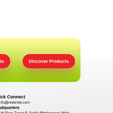
te
Discover Products
ick Connect
info@reelotek.com
dquarters
5th Floor, Tower B, Vatika Mindscapes, Main