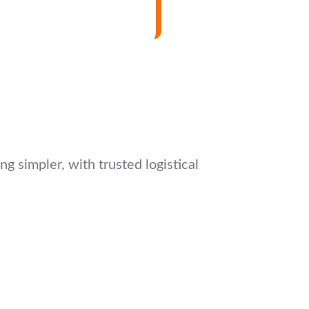
g simpler, with trusted logistical