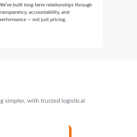
We’ve built long-term relationships through
transparency, accountability, and
performance — not just pricing.
simpler, with trusted logistical