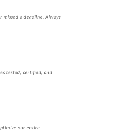
r missed a deadline. Always
es tested, certified, and
ptimize our entire