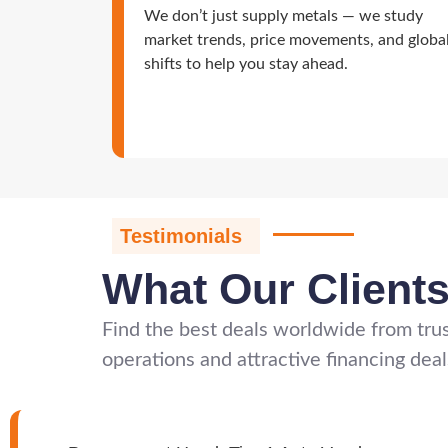
We don’t just supply metals — we study
market trends, price movements, and globa
shifts to help you stay ahead.
Testimonials
What Our Client
Find the best deals worldwide from trus
operations and attractive financing deal