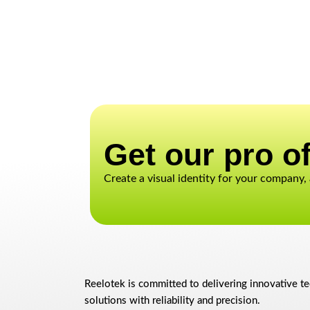
Get our pro of
Create a visual identity for your company,
Reelotek is committed to delivering innovative t
solutions with reliability and precision.