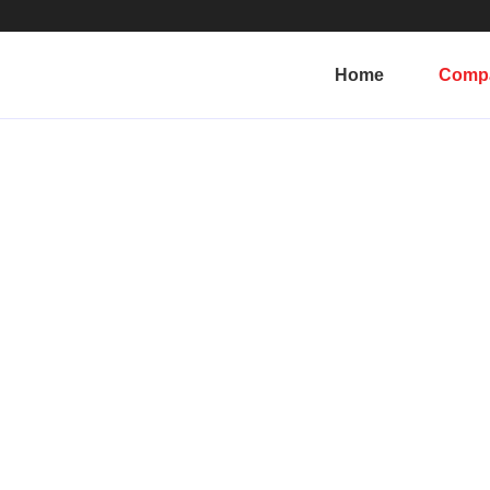
Home
Comp
Why Reelote