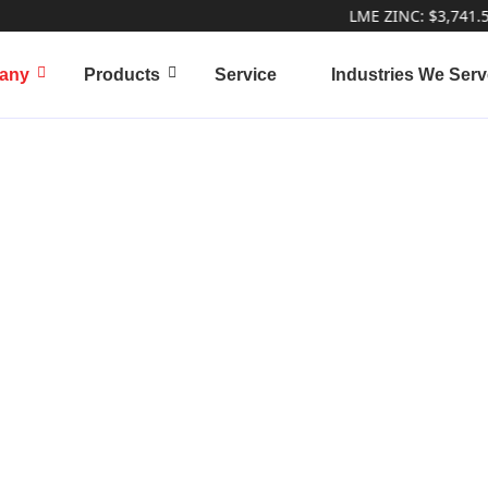
LME ZINC: $3,741.50 | L
any
Products
Service
Industries We Serv
k