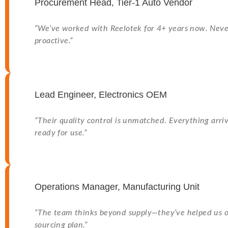
Procurement Head, Tier-1 Auto Vendor
“We’ve worked with Reelotek for 4+ years now. Neve
proactive.”
Lead Engineer, Electronics OEM
“Their quality control is unmatched. Everything arriv
ready for use.”
Operations Manager, Manufacturing Unit
“The team thinks beyond supply—they’ve helped us o
sourcing plan.”