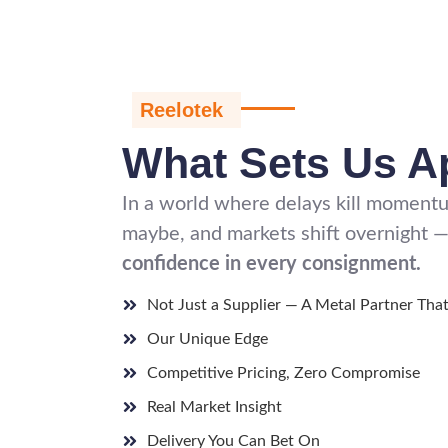
Reelotek
What Sets Us A
In a world where delays kill momentum
maybe, and markets shift overnight —
confidence in every consignment.
Not Just a Supplier — A Metal Partner Tha
Our Unique Edge
Competitive Pricing, Zero Compromise
Real Market Insight
Delivery You Can Bet On