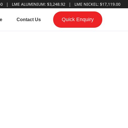
ME ALUMINIUM: $3,248.92 | LME NICKEL: $17,119.00
Quick Enquiry
e
Contact Us