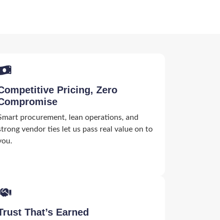
Competitive Pricing, Zero
Compromise
Smart procurement, lean operations, and
strong vendor ties let us pass real value on to
you.
Trust That’s Earned