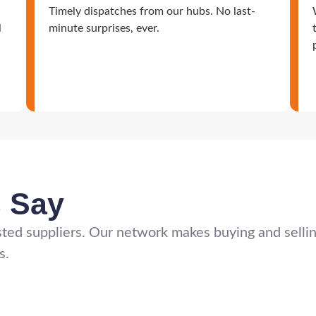
Timely dispatches from our hubs. No last-
l
minute surprises, ever.
s Say
ted suppliers. Our network makes buying and selling 
s.