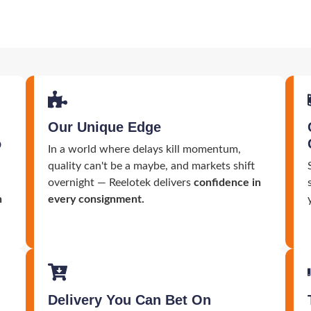
Our Unique Edge
o
In a world where delays kill momentum,
quality can't be a maybe, and markets shift
overnight — Reelotek delivers
confidence in
n
every consignment.
Delivery You Can Bet On