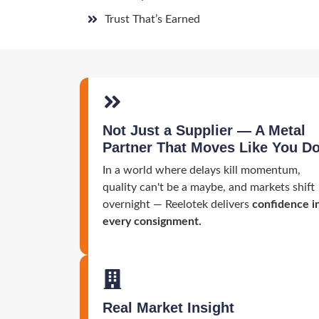
Trust That’s Earned
Not Just a Supplier — A Metal
Partner That Moves Like You D
In a world where delays kill momentum,
quality can't be a maybe, and markets shift
overnight — Reelotek delivers
confidence i
every consignment.
Real Market Insight