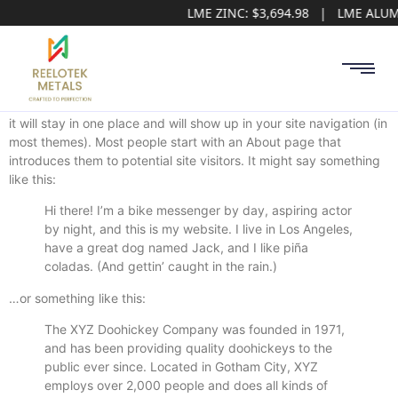
LME ZINC: $3,694.98 | LME ALUM
This is an example page. It’s different from a blog post because
it will stay in one place and will show up in your site navigation (in
most themes). Most people start with an About page that
introduces them to potential site visitors. It might say something
like this:
Hi there! I’m a bike messenger by day, aspiring actor
by night, and this is my website. I live in Los Angeles,
have a great dog named Jack, and I like piña
coladas. (And gettin’ caught in the rain.)
…or something like this:
The XYZ Doohickey Company was founded in 1971,
and has been providing quality doohickeys to the
public ever since. Located in Gotham City, XYZ
employs over 2,000 people and does all kinds of