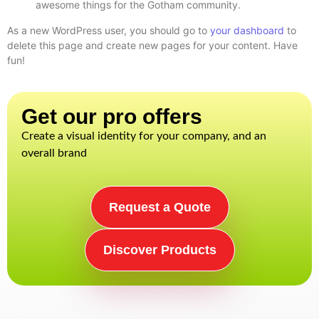
awesome things for the Gotham community.
As a new WordPress user, you should go to
your dashboard
to
delete this page and create new pages for your content. Have
fun!
Get our pro offers​
Create a visual identity for your company, and an
overall brand
Request a Quote
Discover Products