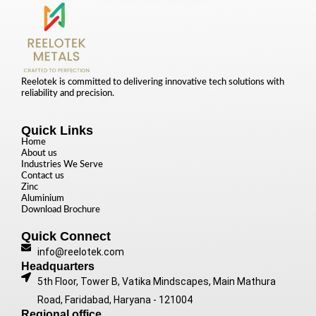
Reelotek is committed to delivering innovative tech solutions with
reliability and precision.
Quick Links
Home
About us
Industries We Serve
Contact us
Zinc
Aluminium
Download Brochure
Quick Connect
info@reelotek.com
Headquarters
5th Floor, Tower B, Vatika Mindscapes, Main Mathura
Road, Faridabad, Haryana - 121004
Regional office